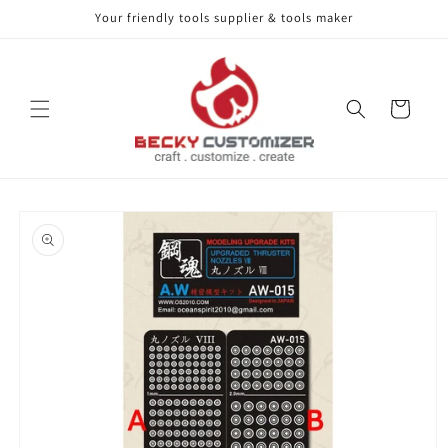
Your friendly tools supplier & tools maker
Skip to content
Cart
Skip to product
information