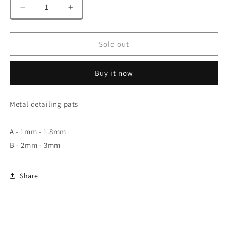
Decrease
Increase
quantity
quantity
for
for
A.W
A.W
Sold out
Steel
Steel
Spirit
Spirit
Buy it now
AW-
AW-
014
014
A/B
A/B
Metal detailing pats
A - 1mm - 1.8mm
B - 2mm - 3mm
Share