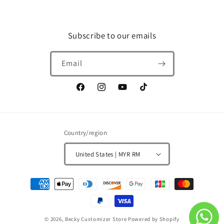
Subscribe to our emails
Email
Facebook
Instagram
YouTube
TikTok
Country/region
United States | MYR RM
Payment
methods
© 2026,
Becky Customizer Store
Powered by Shopify