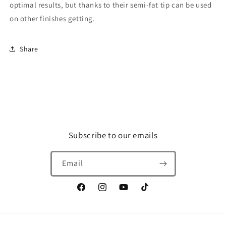
optimal results, but thanks to their semi-fat tip can be used
on other finishes getting.
Share
Subscribe to our emails
Email
Facebook
Instagram
YouTube
TikTok