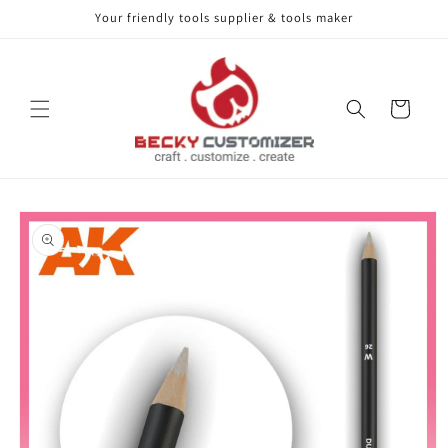
Your friendly tools supplier & tools maker
Skip to content
Cart
Skip to product
information