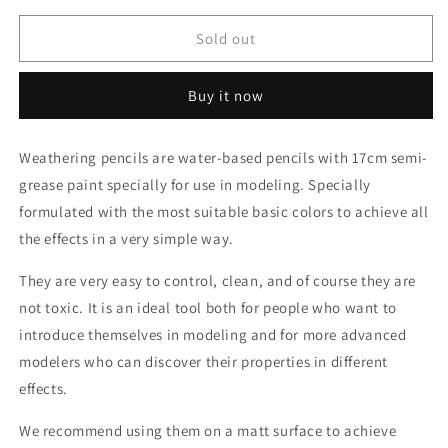
for
for
AK10026
AK10026
Sold out
Dust
Dust
/
/
Buy it now
Rainmarks
Rainmarks
(weathering
(weathering
pencil)
pencil)
Weathering pencils are water-based pencils with 17cm semi-
grease paint specially for use in modeling. Specially
formulated with the most suitable basic colors to achieve all
the effects in a very simple way.
They are very easy to control, clean, and of course they are
not toxic. It is an ideal tool both for people who want to
introduce themselves in modeling and for more advanced
modelers who can discover their properties in different
effects.
We recommend using them on a matt surface to achieve