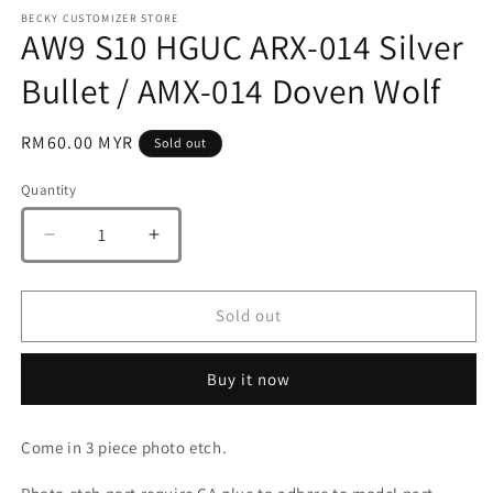
m
BECKY CUSTOMIZER STORE
AW9 S10 HGUC ARX-014 Silver
Bullet / AMX-014 Doven Wolf
Regular
RM60.00 MYR
Sold out
price
Quantity
Quantity
Decrease
Increase
quantity
quantity
for
for
AW9
AW9
Sold out
S10
S10
HGUC
HGUC
Buy it now
ARX-
ARX-
014
014
Silver
Silver
Come in 3 piece photo etch.
Bullet
Bullet
/
/