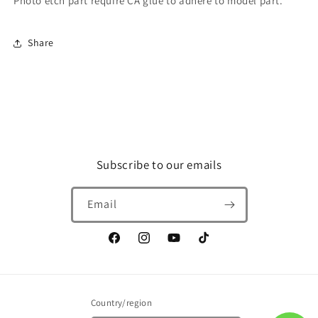
Photo etch part require CA glue to adhere to model part.
AMX-
AMX-
014
014
Doven
Doven
Share
Wolf
Wolf
Subscribe to our emails
Email
Facebook
Instagram
YouTube
TikTok
Country/region