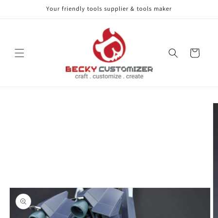
Your friendly tools supplier & tools maker
Skip to content
Cart
Skip to product
information