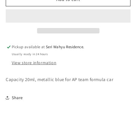
FI063
FI063
AP
AP
Blue
Blue
Pickup available at
Seri Wahyu Residence.
Usually ready in 24 hours
View store information
Capacity 20ml, metallic blue for AP team formula car
Share