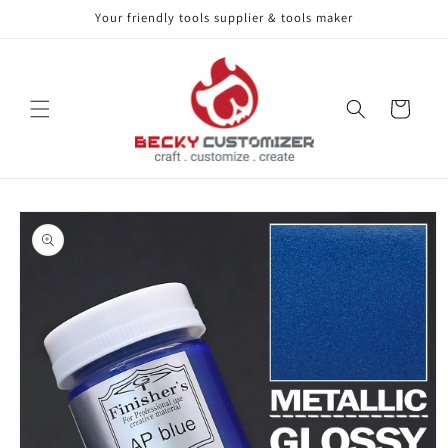
Your friendly tools supplier & tools maker
Skip to content
Cart
Skip to product
information