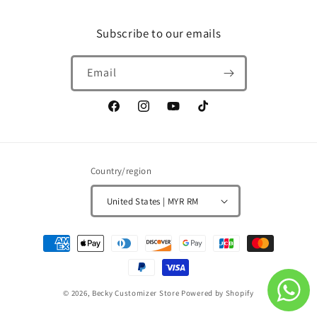
Subscribe to our emails
Email
Facebook
Instagram
YouTube
TikTok
Country/region
United States | MYR RM
Payment
methods
© 2026,
Becky Customizer Store
Powered by Shopify