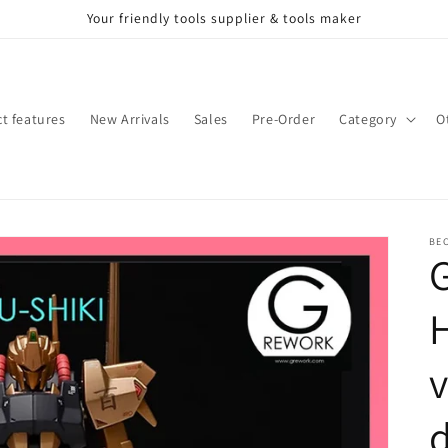
Your friendly tools supplier & tools maker
t features
New Arrivals
Sales
Pre-Order
Category
O
BE
H
v
d