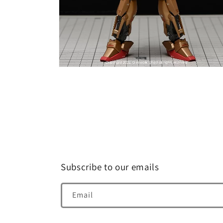
Open
media
8
in
modal
Subscribe to our emails
Email