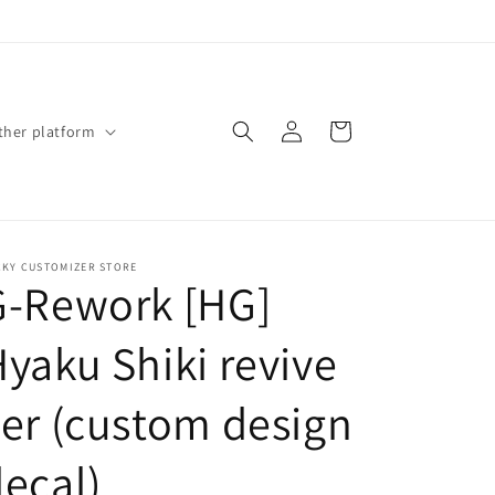
Log
Cart
ther platform
in
CKY CUSTOMIZER STORE
G-Rework [HG]
yaku Shiki revive
er (custom design
ecal)