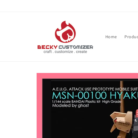
Skip to content
Home
Produc
Skip to product
information