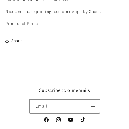
Nice and sharp printing, custom design by Ghost.
Product of Korea.
Share
Subscribe to our emails
Email
Facebook
Instagram
YouTube
TikTok