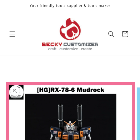
Your friendly tools supplier & tools maker
Skip to content
Cart
Skip to product
information