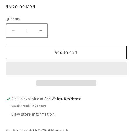
Regular
RM20.00 MYR
price
Quantity
Quantity
Decrease
Increase
quantity
quantity
for
for
G-
G-
Add to cart
Rework
Rework
[HG]
[HG]
RX-
RX-
78-
78-
06
06
Mudrock
Mudrock
(custom
(custom
Pickup available at
Seri Wahyu Residence.
water
water
Usually ready in 24 hours
decal)
decal)
View store information
For Bandai HG RX-78-6 Mudrock.