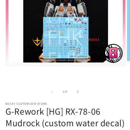
O
m
Open
2
media
in
1
m
in
modal
of
1
/
9
BECKY CUSTOMIZER STORE
G-Rework [HG] RX-78-06
Mudrock (custom water decal)