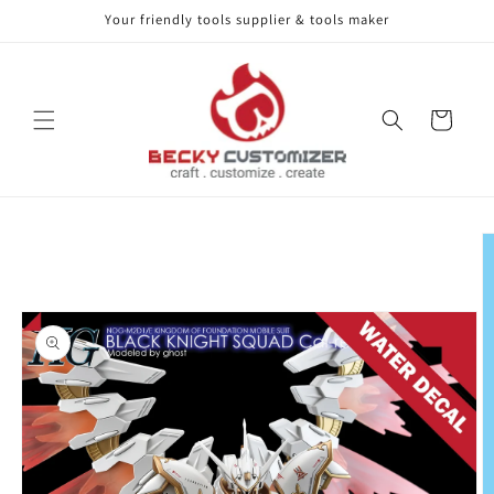
Your friendly tools supplier & tools maker
Skip to content
Cart
Skip to product
information