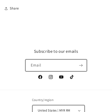
Decal)
Decal)
Share
Subscribe to our emails
Email
Facebook
Instagram
YouTube
TikTok
Country/region
United States | MYR RM