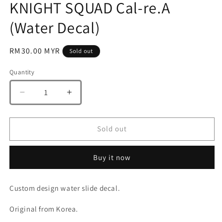
KNIGHT SQUAD Cal-re.A
(Water Decal)
Regular
RM30.00 MYR
Sold out
price
Quantity
Quantity
Decrease
Increase
quantity
quantity
for
for
G-
G-
Sold out
Rework
Rework
[HG]
[HG]
Buy it now
[SEED]
[SEED]
BLACK
BLACK
KNIGHT
KNIGHT
Custom design water slide decal.
SQUAD
SQUAD
Cal-
Cal-
Original from Korea.
re.A
re.A
(Water
(Water