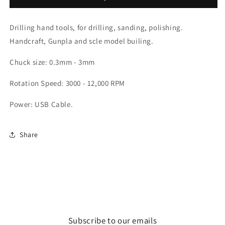
Light
Light
Drill
Drill
Drilling hand tools, for drilling, sanding, polishing.
Handcraft, Gunpla and scle model builing.
Chuck size: 0.3mm - 3mm
Rotation Speed: 3000 - 12,000 RPM
Power: USB Cable.
Share
Subscribe to our emails