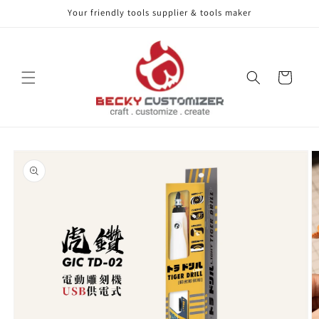
Your friendly tools supplier & tools maker
Skip to content
Cart
Skip to product
information