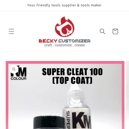
Your friendly tools supplier & tools maker
Skip to content
Cart
Skip to product
information