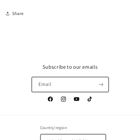
Share
Subscribe to our emails
Email
Facebook
Instagram
YouTube
TikTok
Country/region