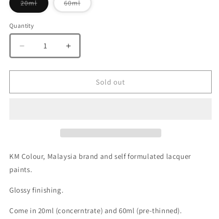
Variant
Variant
20ml
60ml
sold
sold
out
out
or
or
Quantity
Quantity
unavailable
unavailable
Decrease
Increase
quantity
quantity
for
for
KM
KM
Sold out
Colour
Colour
Super
Super
Clear
Clear
100
100
(
(
Top
Top
Coat)
Coat)
KM Colour, Malaysia brand and self formulated lacquer
paints.
Glossy finishing.
Come in 20ml (concerntrate) and 60ml (pre-thinned).