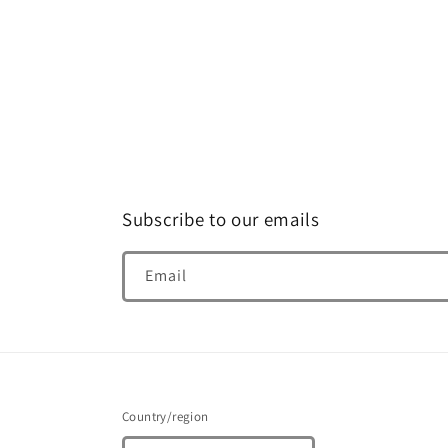
media
4
in
modal
Subscribe to our emails
Email
Country/region