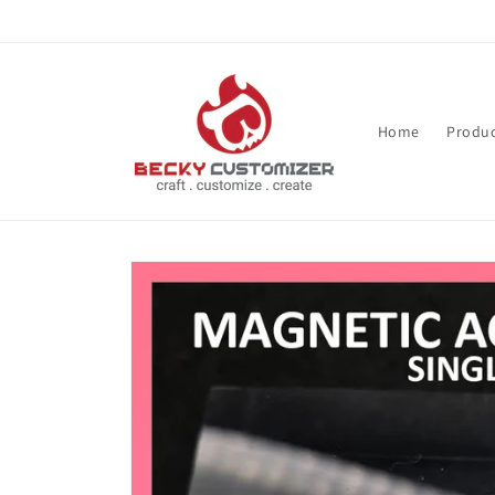
Skip to content
Home
Produc
Skip to product
information