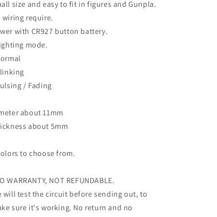
all size and easy to fit in figures and Gunpla.
 wiring require.
wer with CR927 button battery.
lighting mode.
Normal
Blinking
Pulsing / Fading
meter about 11mm
ickness about 5mm
colors to choose from.
O WARRANTY, NOT REFUNDABLE.
 will test the circuit before sending out, to
ke sure it's working. No return and no