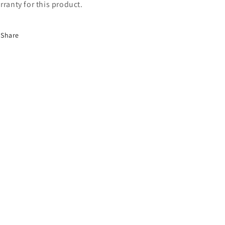
rranty for this product.
Share