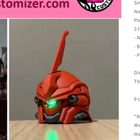
Sm
No
Po
3 
- 
- 
- 
Di
Th
9 
*N
We
ma