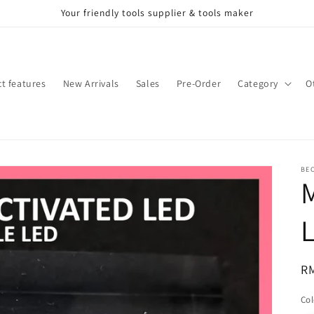
Your friendly tools supplier & tools maker
t features
New Arrivals
Sales
Pre-Order
Category
O
BE
M
L
Re
R
pr
Col