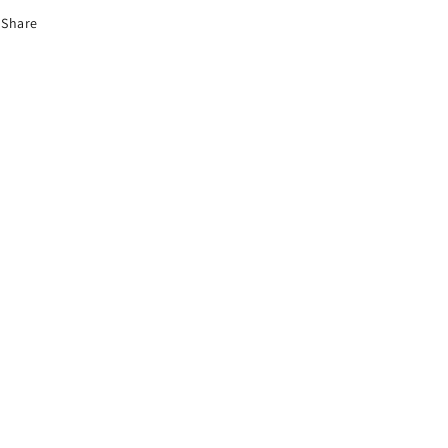
Share