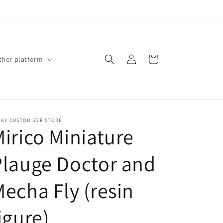
Log
Cart
ther platform
in
CKY CUSTOMIZER STORE
irico Miniature
Plauge Doctor and
echa Fly (resin
igure)