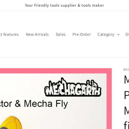
Your friendly tools supplier & tools maker
t features
New Arrivals
Sales
Pre-Order
Category
O
BE
M
M
f