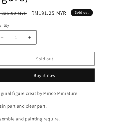
gular
Sale
RM191.25 MYR
225.00 MYR
Sold out
ice
price
ntity
antity
Decrease
Increase
quantity
quantity
for
for
Mirico
Mirico
Sold out
Miniature
Miniature
Plauge
Plauge
Buy it now
Doctor
Doctor
and
and
Mecha
Mecha
iginal figure creat by Mirico Miniature.
Fly
Fly
(resin
(resin
sin part and clear part.
figure)
figure)
semble and painting require.