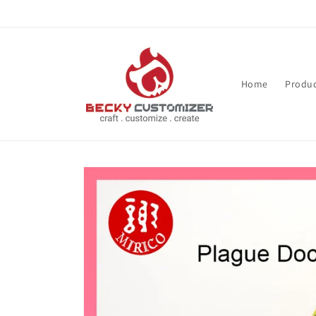
Skip to content
Home
Produc
Skip to product
information