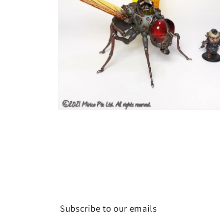
Open
media
6
in
modal
Subscribe to our emails