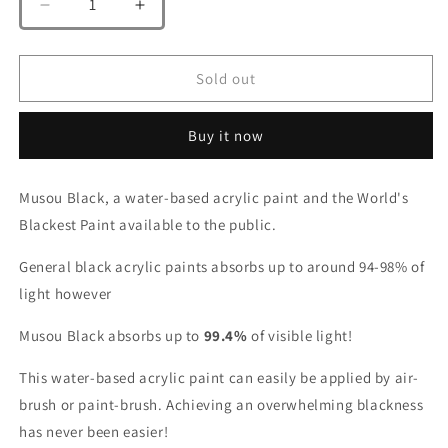
Decrease
Increase
quantity
quantity
for
for
Musou
Musou
Sold out
Black
Black
100ml
100ml
Buy it now
(Shin
(Shin
Musou)
Musou)
Musou Black, a water-based acrylic paint and the World's
Blackest Paint available to the public.
General black acrylic paints absorbs up to around 94-98% of
light however
Musou Black absorbs up to
99.4%
of visible light!
This water-based acrylic paint can easily be applied by air-
brush or paint-brush. Achieving an overwhelming blackness
has never been easier!