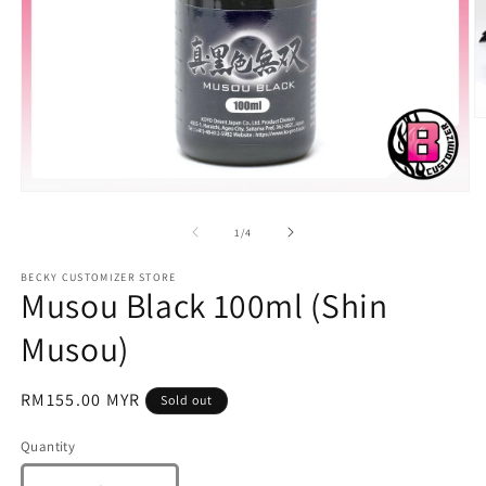
O
m
2
in
m
Open
media
1
of
1
/
4
in
modal
BECKY CUSTOMIZER STORE
Musou Black 100ml (Shin
Musou)
Regular
RM155.00 MYR
Sold out
price
Quantity
Quantity