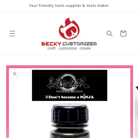
Your friendly tools supplier & tools maker
Skip to content
Cart
Skip to product
information