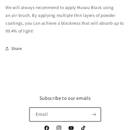
We will always recommend to apply Musou Black using
an air-brush. By applying multiple thin layers of powder
coatings, you can achieve a blackness that will absorb up to
99.4% of light!
Share
Subscribe to our emails
Email