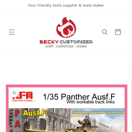
Your friendly tools supplier & tools maker
Skip to content
Cart
Skip to product
information