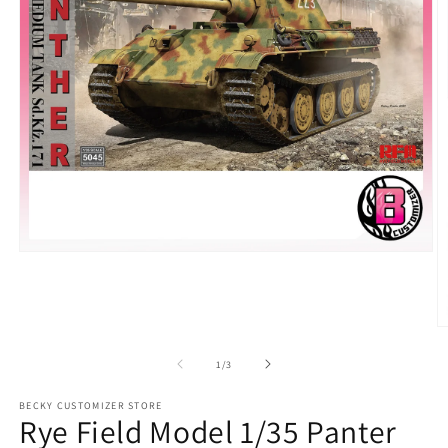
Open
media
1
in
modal
O
m
2
of
1
/
3
in
m
BECKY CUSTOMIZER STORE
Rye Field Model 1/35 Panter