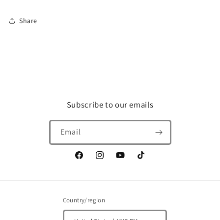
track
track
link
link
Share
(5045)
(5045)
Subscribe to our emails
Email
Facebook
Instagram
YouTube
TikTok
Country/region