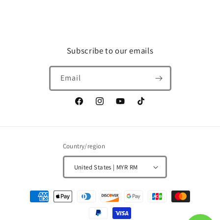
Subscribe to our emails
Email
Facebook
Instagram
YouTube
TikTok
Country/region
United States | MYR RM
Payment
methods