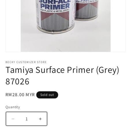
Open
media
1
BECKY CUSTOMIZER STORE
Tamiya Surface Primer (Grey)
in
modal
87026
Regular
RM28.00 MYR
Sold out
price
Quantity
Quantity
Decrease
Increase
quantity
quantity