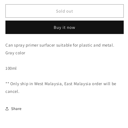
for
for
Tamiya
Tamiya
Sold out
Surface
Surface
Primer
Primer
Buy it now
(Grey)
(Grey)
87026
87026
Can spray primer surfacer suitable for plastic and metal.
Gray color
100ml
** Only ship in West Malaysia, East Malaysia order will be
cancel.
Share