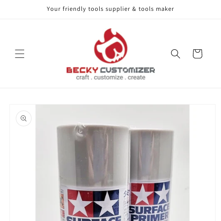
Your friendly tools supplier & tools maker
Skip to content
Cart
Skip to product
information