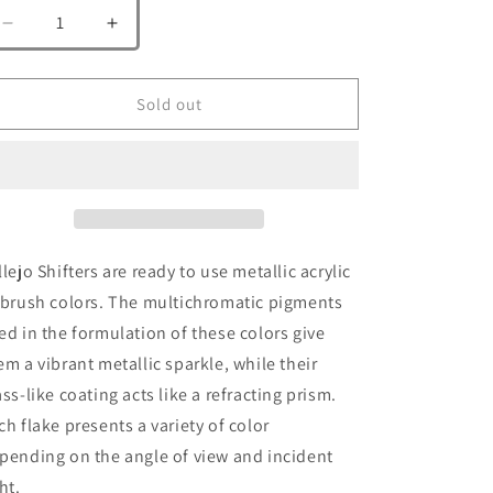
Decrease
Increase
quantity
quantity
for
for
Vallejo
Vallejo
Sold out
77.012
77.012
Silver
Silver
Pink
Pink
llejo Shifters are ready to use metallic acrylic
rbrush colors. The multichromatic pigments
ed in the formulation of these colors give
em a vibrant metallic sparkle, while their
ass-like coating acts like a refracting prism.
ch flake presents a variety of color
pending on the angle of view and incident
ht.