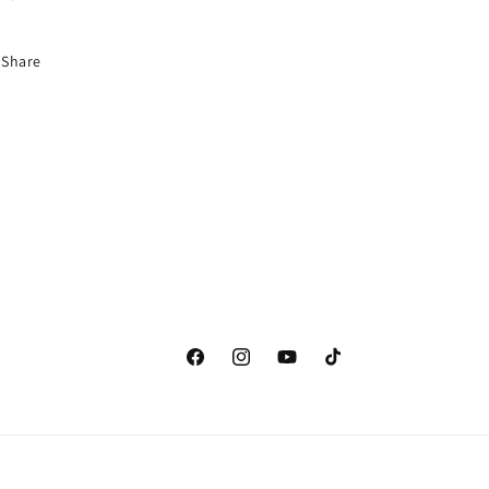
Share
Facebook
Instagram
YouTube
TikTok