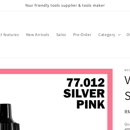
Your friendly tools supplier & tools maker
t features
New Arrivals
Sales
Pre-Order
Category
O
BE
V
S
Re
R
pr
Qua
Qu