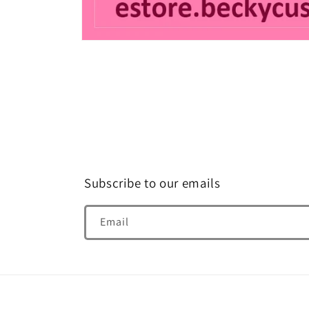
Open
media
1
in
modal
Subscribe to our emails
Email