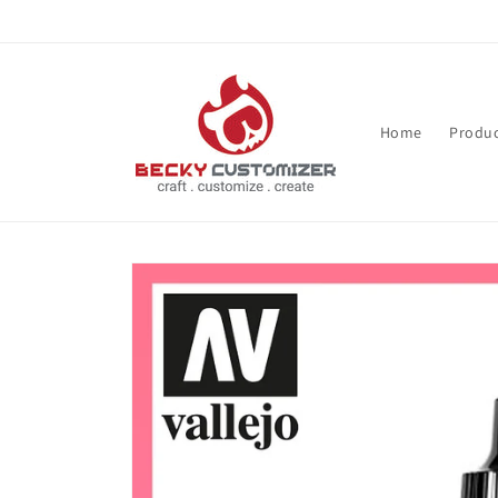
Skip to content
Home
Produc
Skip to product
information