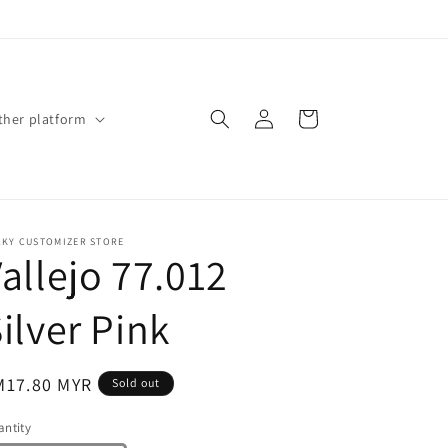
Log
Cart
ther platform
in
CKY CUSTOMIZER STORE
allejo 77.012
ilver Pink
gular
M17.80 MYR
Sold out
ice
ntity
antity