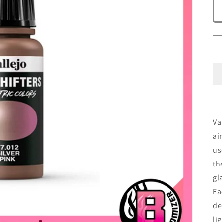
Va
ai
us
th
gl
Ea
de
lig