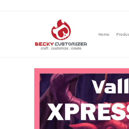
Skip to content
Home
Produc
Skip to product
information