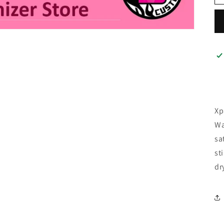
Xp
Wa
sa
st
dr