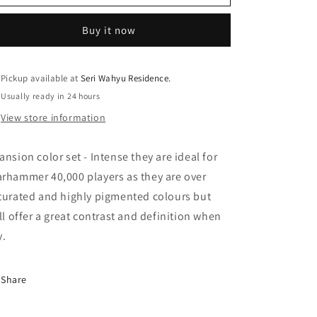
Game
Game
Color
Color
Buy it now
Xpress
Xpress
Color
Color
Intense
Intense
(18ml)
(18ml)
Pickup available at
Seri Wahyu Residence.
Usually ready in 24 hours
View store information
ansion color set - Intense they are ideal for
rhammer 40,000 players as they are over
turated and highly pigmented colours but
ill offer a great contrast and definition when
y.
Share