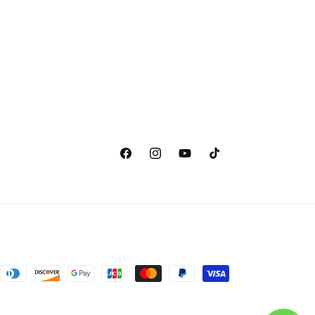
Facebook
Instagram
YouTube
TikTok