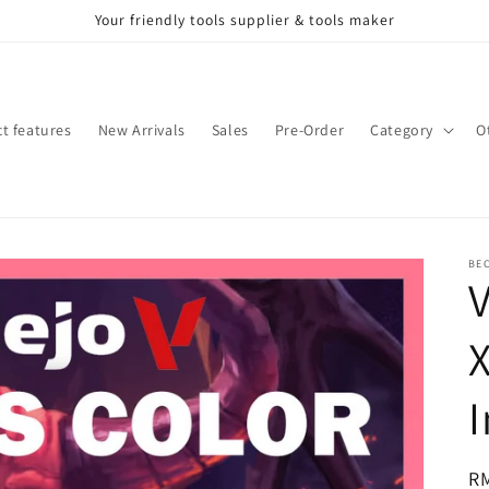
Your friendly tools supplier & tools maker
t features
New Arrivals
Sales
Pre-Order
Category
O
BE
X
I
Re
R