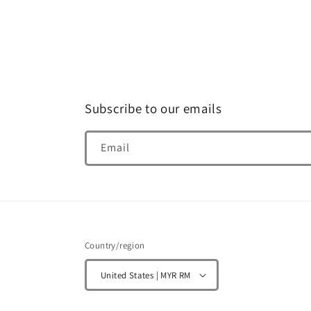
Subscribe to our emails
Email
Country/region
United States | MYR RM