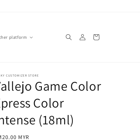
Log
Cart
ther platform
in
CKY CUSTOMIZER STORE
Vallejo Game Color
press Color
ntense (18ml)
gular
M20.00 MYR