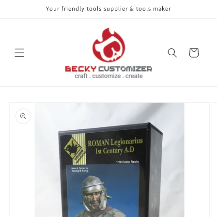
Your friendly tools supplier & tools maker
Skip to content
Cart
Skip to product
information