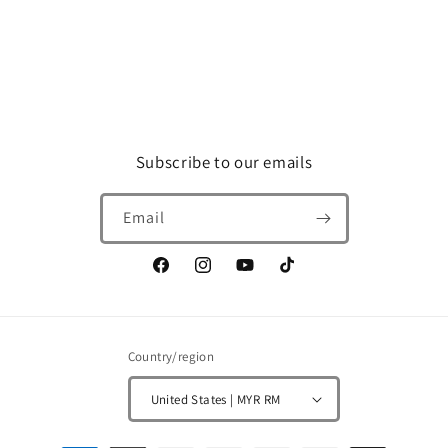
Subscribe to our emails
Email
Facebook
Instagram
YouTube
TikTok
Country/region
United States | MYR RM