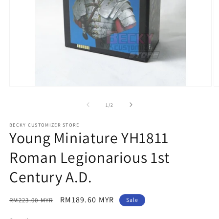
Open
O
media
m
1
2
of
1
/
2
in
in
modal
m
BECKY CUSTOMIZER STORE
Young Miniature YH1811
Roman Legionarious 1st
Century A.D.
Regular
Sale
RM189.60 MYR
RM223.00 MYR
Sale
price
price